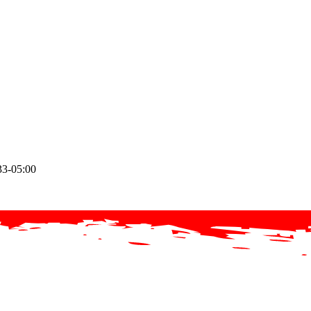
33-05:00