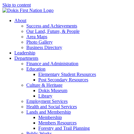
Skip to content
About
Success and Achievements
Our Land, Future, & People
Area Maps
Photo Gallery
Business Directory
Leadership
Departments
Finance and Administration
Education
Elementary Student Resources
Post Secondary Resources
Culture & Heritage
Dokis Museum
Library
Employment Services
Health and Social Services
Lands and Membership
Membership
Members Resources
Forestry and Trail Planning
Public Works