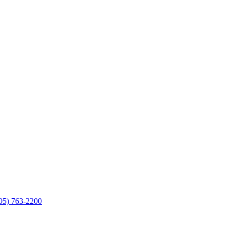
05) 763-2200