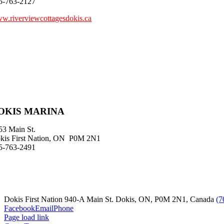
5-763-2127
w.riverviewcottagesdokis.ca
OKIS MARINA
53 Main St.
kis First Nation, ON P0M 2N1
5-763-2491
Dokis First Nation 940-A Main St. Dokis, ON, P0M 2N1, Canada
(7
Facebook
Email
Phone
Page load link