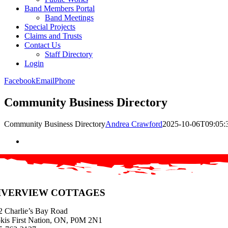
Band Members Portal
Band Meetings
Special Projects
Claims and Trusts
Contact Us
Staff Directory
Login
Facebook
Email
Phone
Community Business Directory
Community Business Directory
Andrea Crawford
2025-10-06T09:05:
IVERVIEW COTTAGES
2 Charlie’s Bay Road
kis First Nation, ON, P0M 2N1