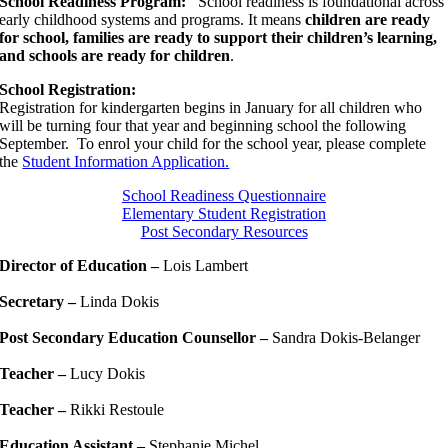
School Readiness Program:
School readiness is foundational across
early childhood systems and programs. It means
children are ready
for school, families are ready to support their children’s learning,
and schools are ready for children
.
School Registration:
Registration for kindergarten begins in January for all children who
will be turning four that year and beginning school the following
September. To enrol your child for the school year, please complete
the
Student Information Application.
School Readiness Questionnaire
Elementary Student Registration
Post Secondary Resources
Director of Education –
Lois Lambert
Secretary –
Linda Dokis
Post Secondary Education Counsellor –
Sandra Dokis-Belanger
Teacher –
Lucy Dokis
Teacher –
Rikki Restoule
Education Assistant –
Stephanie Michel