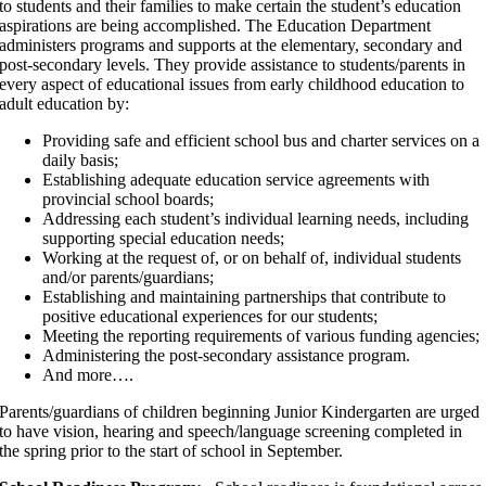
to students and their families to make certain the student’s education
aspirations are being accomplished. The Education Department
administers programs and supports at the elementary, secondary and
post-secondary levels. They provide assistance to students/parents in
every aspect of educational issues from early childhood education to
adult education by:
Providing safe and efficient school bus and charter services on a
daily basis;
Establishing adequate education service agreements with
provincial school boards;
Addressing each student’s individual learning needs, including
supporting special education needs;
Working at the request of, or on behalf of, individual students
and/or parents/guardians;
Establishing and maintaining partnerships that contribute to
positive educational experiences for our students;
Meeting the reporting requirements of various funding agencies;
Administering the post-secondary assistance program.
And more….
Parents/guardians of children beginning Junior Kindergarten are urged
to have vision, hearing and speech/language screening completed in
the spring prior to the start of school in September.