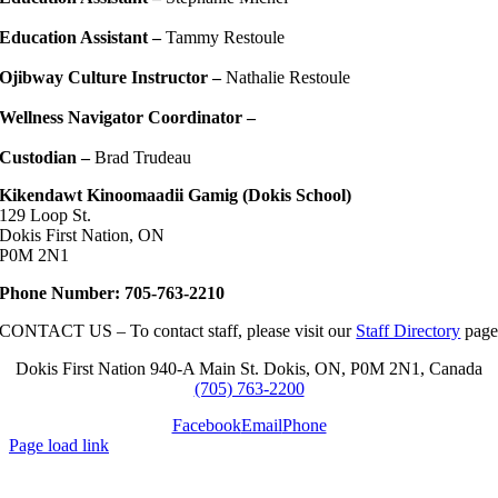
Education Assistant –
Tammy Restoule
Ojibway Culture Instructor –
Nathalie Restoule
Wellness Navigator Coordinator –
Custodian –
Brad Trudeau
Kikendawt Kinoomaadii Gamig (Dokis School)
129 Loop St.
Dokis First Nation, ON
P0M 2N1
Phone Number: 705-763-2210
CONTACT US – To contact staff, please visit our
Staff Directory
pag
Dokis First Nation 940-A Main St. Dokis, ON, P0M 2N1, Canada
(705) 763-2200
Facebook
Email
Phone
Page load link