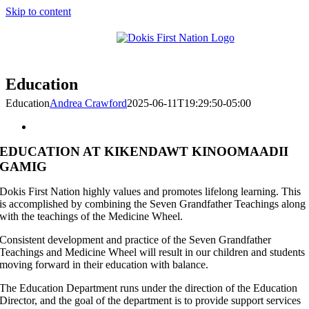
Skip to content
Education
Education
Andrea Crawford
2025-06-11T19:29:50-05:00
EDUCATION AT KIKENDAWT KINOOMAADII
GAMIG
Dokis First Nation highly values and promotes lifelong learning. This
is accomplished by combining the Seven Grandfather Teachings along
with the teachings of the Medicine Wheel.
Consistent development and practice of the Seven Grandfather
Teachings and Medicine Wheel will result in our children and students
moving forward in their education with balance.
The Education Department runs under the direction of the Education
Director, and the goal of the department is to provide support services