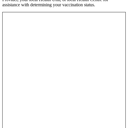
assistance with determining your vaccination status.