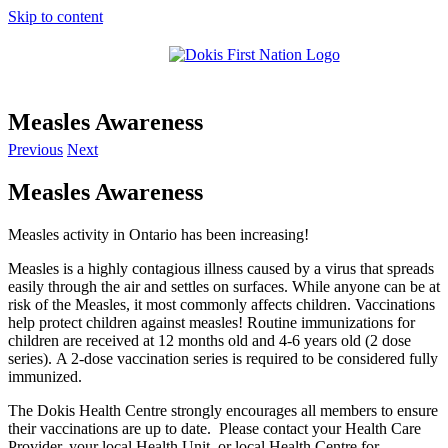
Skip to content
Measles Awareness
Previous
Next
Measles Awareness
Measles activity in Ontario has been increasing!
Measles is a highly contagious illness caused by a virus that spreads
easily through the air and settles on surfaces.
While anyone can be at
risk of the Measles, it most commonly affects children. Vaccinations
help protect children against measles!
Routine immunizations for
children are received at 12 months old and 4-6 years old (2 dose
series).
A 2-dose vaccination series is required to be considered fully
immunized.
The Dokis Health Centre strongly encourages all members to ensure
their vaccinations are up to date.
Please contact your Health Care
Provider, your local Health Unit, or local Health Centre for